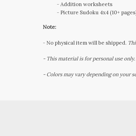
- Addition worksheets
- Picture Sudoku 4x4 (10+ pages
Note:
-
No physical item will be shipped.
Thi
- This material is for personal use only. 
-
Colors may vary depending on your sc