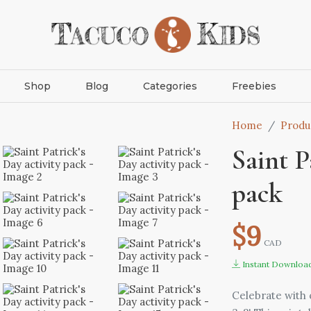
Shop
Blog
Categories
Freebies
Home
Produ
Saint P
pack
$9
CAD
Instant Downloa
Celebrate with o