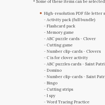
* Some of these items can be selecte
High-resolution PDF file letter si
- Activity pack (full bundle)
- Flashcard pack
- Memory game
- ABC puzzle cards - Clover
- Cutting game
- Number clip-cards - Clovers
- C is for clover activity
- ABC puzzles cards - Saint Patri
- Domino
- Number clip-cards - Saint Patr
- Bingo
- Cutting strips
- I spy
- Word Tracing Practice