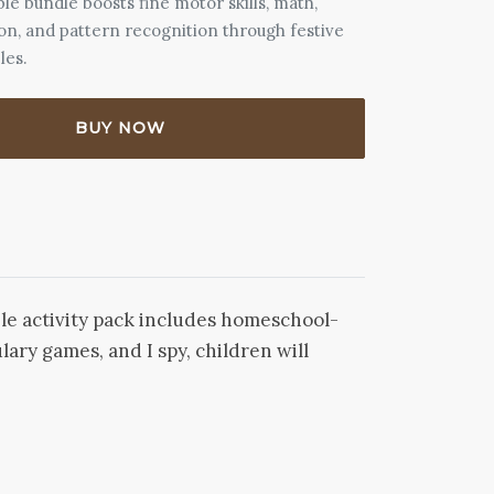
ble bundle boosts fine motor skills, math,
ion, and pattern recognition through festive
les.
BUY NOW
ble activity pack includes homeschool-
ary games, and I spy, children will