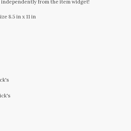
d independently from the item widget!
ze 8.5 in x 11 in
ck's
ick's