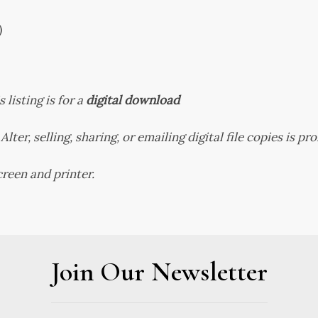
)
s listing is for a
digital download
Alter, selling, sharing, or emailing digital file copies is pr
reen and printer.
Join Our Newsletter