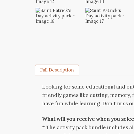
Full Description
Looking for some educational and ente
friendly games like cutting, memory, 
have fun while learning. Don't miss ou
What will you receive when you select
* The activity pack bundle includes al