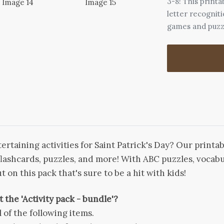
3-8! This printa
letter recognit
games and puzz
rtaining activities for Saint Patrick's Day? Our printa
flashcards, puzzles, and more! With ABC puzzles, vocabul
t on this pack that's sure to be a hit with kids!
 the 'Activity pack - bundle'?
l of the following items.