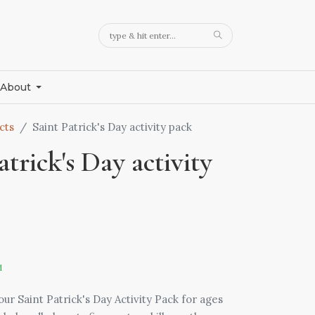
About
cts
Saint Patrick's Day activity pack
atrick's Day activity
d
ur Saint Patrick's Day Activity Pack for ages