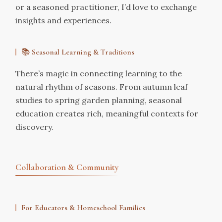
or a seasoned practitioner, I’d love to exchange
insights and experiences.
📚
Seasonal Learning & Traditions
There’s magic in connecting learning to the
natural rhythm of seasons. From autumn leaf
studies to spring garden planning, seasonal
education creates rich, meaningful contexts for
discovery.
Collaboration & Community
For Educators & Homeschool Families