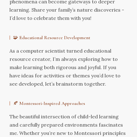
phenomena can become gateways to deeper
learning. Share your family’s nature discoveries -
I’d love to celebrate them with you!
🧩
Educational Resource Development
As a computer scientist turned educational
resource creator, I’m always exploring how to
make learning both rigorous and joyful. If you
have ideas for activities or themes you’d love to
see developed, let’s brainstorm together.
🍂
Montessori-Inspired Approaches
The beautiful intersection of child-led learning
and carefully prepared environments fascinates
me. Whether you’re new to Montessori principles