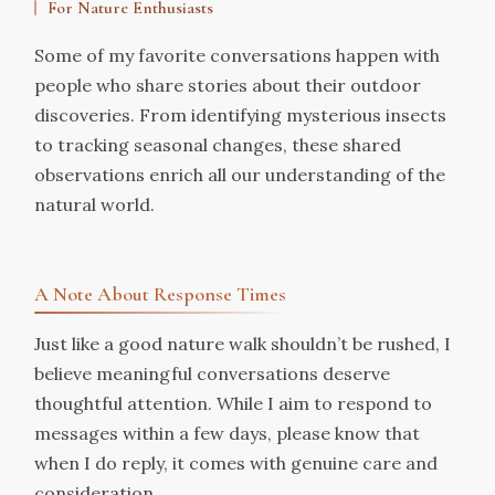
For Nature Enthusiasts
Some of my favorite conversations happen with
people who share stories about their outdoor
discoveries. From identifying mysterious insects
to tracking seasonal changes, these shared
observations enrich all our understanding of the
natural world.
A Note About Response Times
Just like a good nature walk shouldn’t be rushed, I
believe meaningful conversations deserve
thoughtful attention. While I aim to respond to
messages within a few days, please know that
when I do reply, it comes with genuine care and
consideration.