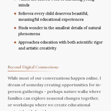
minds
Believes every child deserves beautiful,
meaningful educational experiences
Finds wonder in the smallest details of natural
phenomena
Approaches education with both scientific rigor
and artistic creativity
Beyond Digital Connections
While most of our conversations happen online, I
dream of someday creating opportunities for in-
person gatherings - perhaps nature walks where
families can explore seasonal changes together,
or workshops where we create educational