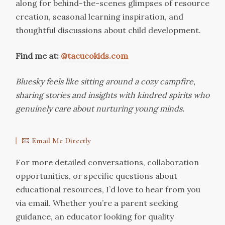
along for behind-the-scenes glimpses of resource
creation, seasonal learning inspiration, and
thoughtful discussions about child development.
Find me at:
@tacucokids.com
Bluesky feels like sitting around a cozy campfire,
sharing stories and insights with kindred spirits who
genuinely care about nurturing young minds.
📧 Email Me Directly
For more detailed conversations, collaboration
opportunities, or specific questions about
educational resources, I’d love to hear from you
via email. Whether you’re a parent seeking
guidance, an educator looking for quality