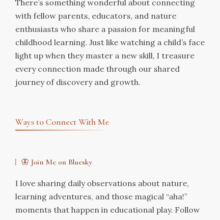
There’s something wonderful about connecting
with fellow parents, educators, and nature
enthusiasts who share a passion for meaningful
childhood learning. Just like watching a child’s face
light up when they master a new skill, I treasure
every connection made through our shared
journey of discovery and growth.
Ways to Connect With Me
🦋 Join Me on Bluesky
I love sharing daily observations about nature,
learning adventures, and those magical “aha!”
moments that happen in educational play. Follow