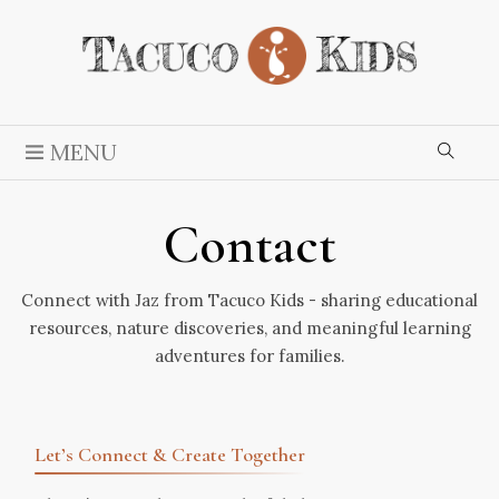
MENU
Contact
Connect with Jaz from Tacuco Kids - sharing educational
resources, nature discoveries, and meaningful learning
adventures for families.
Let’s Connect & Create Together