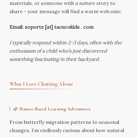
materials, or someone with a nature story to
share - your message will find a warm welcome.
Email: soporte [at] tacucokids . com
I typically respond within 2-3 days, often with the
enthusiasm of a child who’s just discovered
something fascinating in their backyard.
What I Love Chatting About
🌿
Nature-Based Learning Adventures
From butterfly migration patterns to seasonal
changes, I’m endlessly curious about how natural