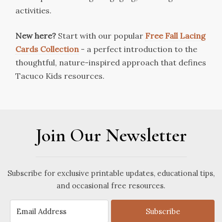
activities.
New here?
Start with our popular
Free Fall Lacing
Cards Collection
- a perfect introduction to the
thoughtful, nature-inspired approach that defines
Tacuco Kids resources.
Join Our Newsletter
Subscribe for exclusive printable updates, educational tips,
and occasional free resources.
Subscribe