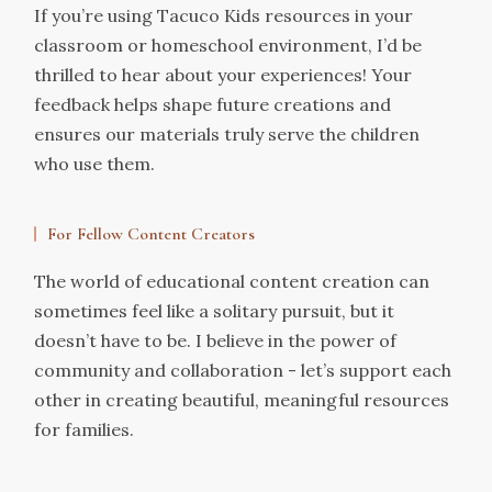
If you’re using Tacuco Kids resources in your
classroom or homeschool environment, I’d be
thrilled to hear about your experiences! Your
feedback helps shape future creations and
ensures our materials truly serve the children
who use them.
For Fellow Content Creators
The world of educational content creation can
sometimes feel like a solitary pursuit, but it
doesn’t have to be. I believe in the power of
community and collaboration - let’s support each
other in creating beautiful, meaningful resources
for families.