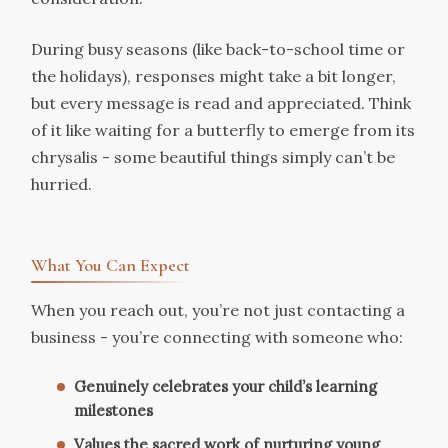
During busy seasons (like back-to-school time or
the holidays), responses might take a bit longer,
but every message is read and appreciated. Think
of it like waiting for a butterfly to emerge from its
chrysalis - some beautiful things simply can’t be
hurried.
What You Can Expect
When you reach out, you’re not just contacting a
business - you’re connecting with someone who:
Genuinely celebrates your child’s learning
milestones
Values the sacred work of nurturing young