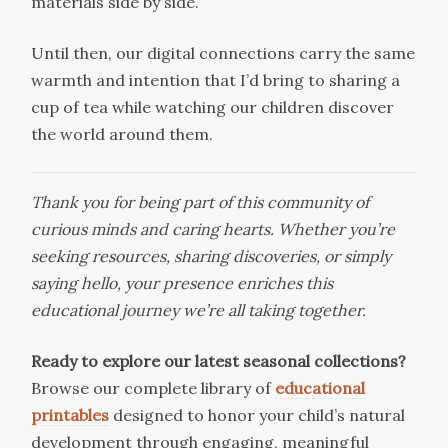
materials side by side.
Until then, our digital connections carry the same
warmth and intention that I’d bring to sharing a
cup of tea while watching our children discover
the world around them.
Thank you for being part of this community of
curious minds and caring hearts. Whether you’re
seeking resources, sharing discoveries, or simply
saying hello, your presence enriches this
educational journey we’re all taking together.
Ready to explore our latest seasonal collections?
Browse our complete library of
educational
printables
designed to honor your child’s natural
development through engaging, meaningful