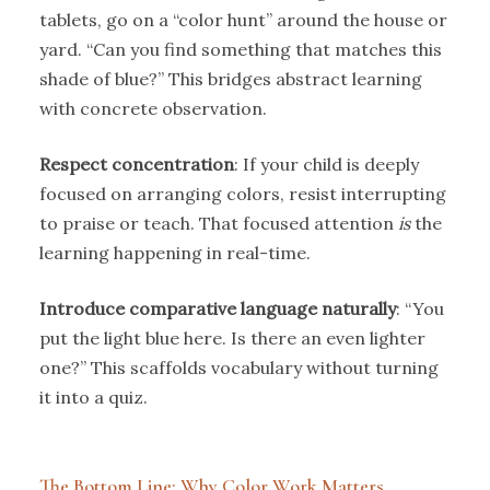
tablets, go on a “color hunt” around the house or
yard. “Can you find something that matches this
shade of blue?” This bridges abstract learning
with concrete observation.
Respect concentration
: If your child is deeply
focused on arranging colors, resist interrupting
to praise or teach. That focused attention
is
the
learning happening in real-time.
Introduce comparative language naturally
: “You
put the light blue here. Is there an even lighter
one?” This scaffolds vocabulary without turning
it into a quiz.
The Bottom Line: Why Color Work Matters