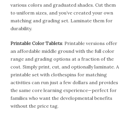
various colors and graduated shades. Cut them
to uniform sizes, and you’ve created your own
matching and grading set. Laminate them for
durability.
Printable Color Tablets
: Printable versions offer
an affordable middle ground with the full color
range and grading options at a fraction of the
cost. Simply print, cut, and optionally laminate. A
printable set with clothespins for matching
activities can run just a few dollars and provides
the same core learning experience—perfect for
families who want the developmental benefits
without the price tag.