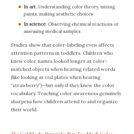
In art
: Understanding color theory, mixing
paints, making aesthetic choices
In science
: Observing chemical reactions or
assessing medical samples
Studies show that color-labeling even affects
attention patterns in toddlers. Children who
knew color names looked longer at color-
matched objects when hearing related words
(like looking at red plates when hearing
“strawberry”)—but only if they knew the color
vocabulary. Teaching color awareness genuinely
sharpens how children attend to and organize
their world.
The Goldilocks Principle: Not Too Much Color