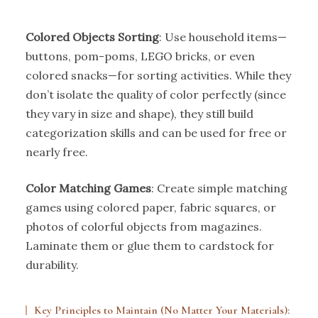
Colored Objects Sorting
: Use household items—
buttons, pom-poms, LEGO bricks, or even
colored snacks—for sorting activities. While they
don’t isolate the quality of color perfectly (since
they vary in size and shape), they still build
categorization skills and can be used for free or
nearly free.
Color Matching Games
: Create simple matching
games using colored paper, fabric squares, or
photos of colorful objects from magazines.
Laminate them or glue them to cardstock for
durability.
Key Principles to Maintain (No Matter Your Materials):