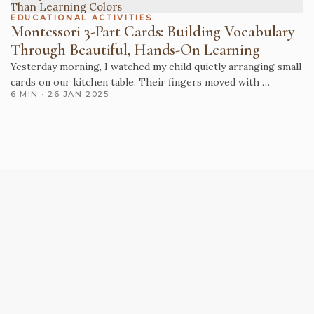
EDUCATIONAL ACTIVITIES
Montessori 3-Part Cards: Building Vocabulary
Through Beautiful, Hands-On Learning
Yesterday morning, I watched my child quietly arranging small
cards on our kitchen table. Their fingers moved with …
6 MIN · 26 JAN 2025