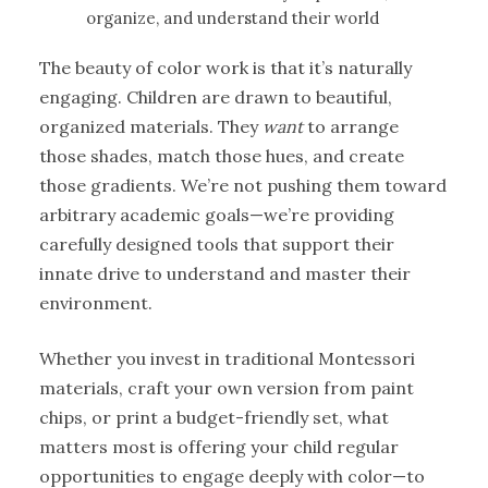
organize, and understand their world
The beauty of color work is that it’s naturally
engaging. Children are drawn to beautiful,
organized materials. They
want
to arrange
those shades, match those hues, and create
those gradients. We’re not pushing them toward
arbitrary academic goals—we’re providing
carefully designed tools that support their
innate drive to understand and master their
environment.
Whether you invest in traditional Montessori
materials, craft your own version from paint
chips, or print a budget-friendly set, what
matters most is offering your child regular
opportunities to engage deeply with color—to