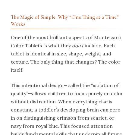
The Magic of Simple: Why “One Thing at a Time”
Works
One of the most brilliant aspects of Montessori
Color Tablets is what they
don’t
include. Each
tablet is identical in size, shape, weight, and
texture. The only thing that changes? The color
itself.
This intentional design—called the “isolation of
quality”—allows children to focus purely on color
without distraction. When everything else is
constant, a toddler’s developing brain can zero
in on distinguishing crimson from scarlet, or
navy from royal blue. This focused attention
builds fundamental skills that underpin all future