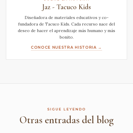
Jaz - Tacuco Kids
Diseñadora de materiales educativos y co-
fundadora de Tacuco Kids. Cada recurso nace del
deseo de hacer el aprendizaje más humano y más
bonito.
CONOCE NUESTRA HISTORIA →
SIGUE LEYENDO
Otras entradas del blog