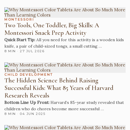
MONTESSORI
Two Tools, One Toddler, Big Skills: A
Montessori Snack Prep Activity
Quick Start Tip:
All you need for this activity is a wooden kids
knife, a pair of child-sized tongs, a small cutting …
8 MIN · 27 JUL 2026
CHILD DEVELOPMENT
The Hidden Science Behind Raising
Successful Kids: What 85 Years of Harvard
Research Reveals
Bottom Line Up Front:
Harvard’s 85-year study revealed that
children who do chores become more successful …
8 MIN · 04 JUN 2025