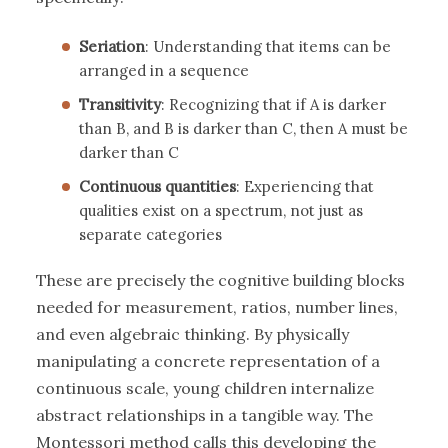
Seriation
: Understanding that items can be
arranged in a sequence
Transitivity
: Recognizing that if A is darker
than B, and B is darker than C, then A must be
darker than C
Continuous quantities
: Experiencing that
qualities exist on a spectrum, not just as
separate categories
These are precisely the cognitive building blocks
needed for measurement, ratios, number lines,
and even algebraic thinking. By physically
manipulating a concrete representation of a
continuous scale, young children internalize
abstract relationships in a tangible way. The
Montessori method calls this developing the