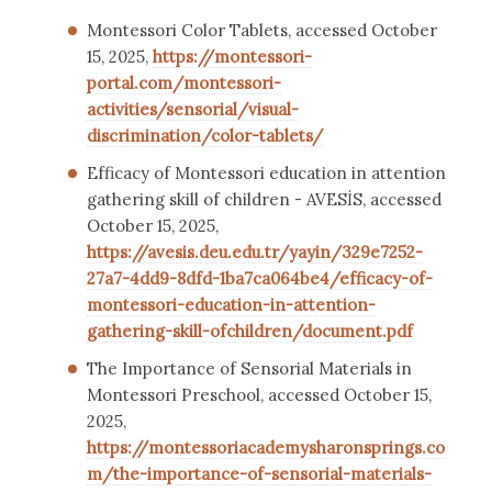
Montessori Color Tablets, accessed October
15, 2025,
https://montessori-
portal.com/montessori-
activities/sensorial/visual-
discrimination/color-tablets/
Efficacy of Montessori education in attention
gathering skill of children - AVESİS, accessed
October 15, 2025,
https://avesis.deu.edu.tr/yayin/329e7252-
27a7-4dd9-8dfd-1ba7ca064be4/efficacy-of-
montessori-education-in-attention-
gathering-skill-ofchildren/document.pdf
The Importance of Sensorial Materials in
Montessori Preschool, accessed October 15,
2025,
https://montessoriacademysharonsprings.co
m/the-importance-of-sensorial-materials-