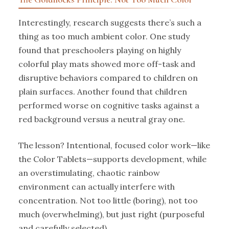
Interestingly, research suggests there’s such a
thing as too much ambient color. One study
found that preschoolers playing on highly
colorful play mats showed more off-task and
disruptive behaviors compared to children on
plain surfaces. Another found that children
performed worse on cognitive tasks against a
red background versus a neutral gray one.
The lesson? Intentional, focused color work—like
the Color Tablets—supports development, while
an overstimulating, chaotic rainbow
environment can actually interfere with
concentration. Not too little (boring), not too
much (overwhelming), but just right (purposeful
and carefully selected).