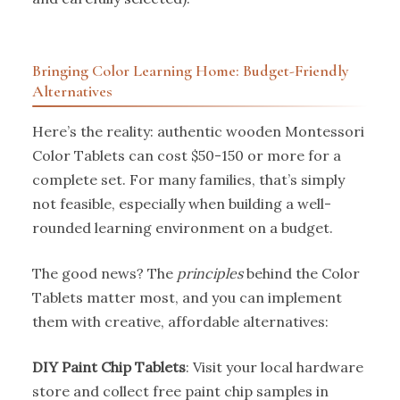
Bringing Color Learning Home: Budget-Friendly
Alternatives
Here’s the reality: authentic wooden Montessori
Color Tablets can cost $50-150 or more for a
complete set. For many families, that’s simply
not feasible, especially when building a well-
rounded learning environment on a budget.
The good news? The
principles
behind the Color
Tablets matter most, and you can implement
them with creative, affordable alternatives:
DIY Paint Chip Tablets
: Visit your local hardware
store and collect free paint chip samples in