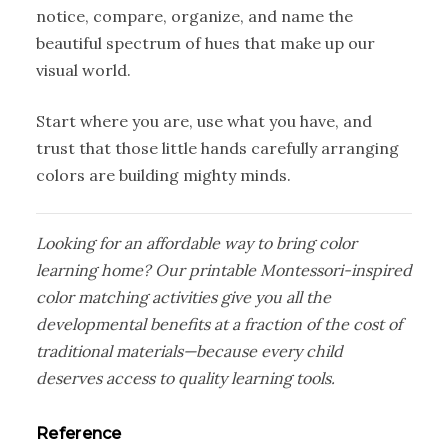
notice, compare, organize, and name the
beautiful spectrum of hues that make up our
visual world.
Start where you are, use what you have, and
trust that those little hands carefully arranging
colors are building mighty minds.
Looking for an affordable way to bring color
learning home? Our printable Montessori-inspired
color matching activities give you all the
developmental benefits at a fraction of the cost of
traditional materials—because every child
deserves access to quality learning tools.
Reference