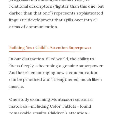
relational descriptors (“lighter than this one, but
darker than that one”) represents sophisticated
linguistic development that spills over into all
areas of communication.
Building Your Child’s Attention Superpower
In our distraction-filled world, the ability to
focus deeply is becoming a genuine superpower.
And here’s encouraging news: concentration
can be practiced and strengthened, much like a
muscle.
One study examining Montessori sensorial
materials—including Color Tablets—found
remarkable results. Children’s attention-