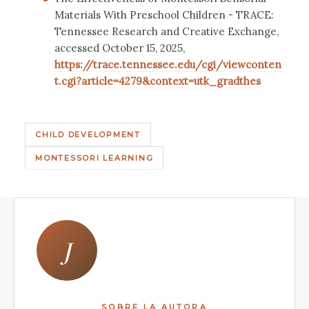
Materials With Preschool Children - TRACE:
Tennessee Research and Creative Exchange,
accessed October 15, 2025,
https://trace.tennessee.edu/cgi/viewconten
t.cgi?article=4279&context=utk_gradthes
CHILD DEVELOPMENT
MONTESSORI LEARNING
J
SOBRE LA AUTORA