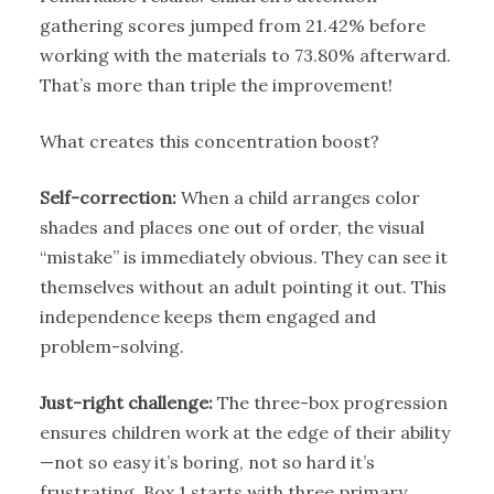
gathering scores jumped from 21.42% before
working with the materials to 73.80% afterward.
That’s more than triple the improvement!
What creates this concentration boost?
Self-correction:
When a child arranges color
shades and places one out of order, the visual
“mistake” is immediately obvious. They can see it
themselves without an adult pointing it out. This
independence keeps them engaged and
problem-solving.
Just-right challenge:
The three-box progression
ensures children work at the edge of their ability
—not so easy it’s boring, not so hard it’s
frustrating. Box 1 starts with three primary