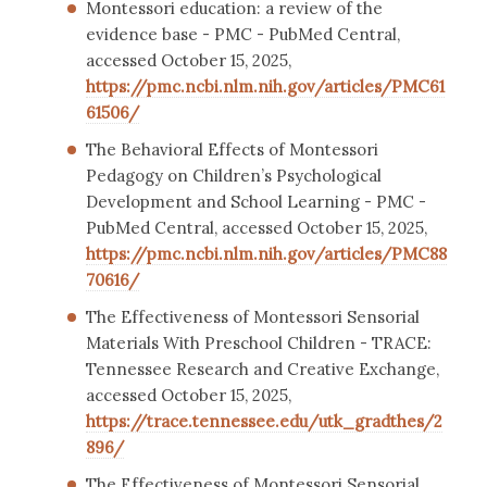
Montessori education: a review of the
evidence base - PMC - PubMed Central,
accessed October 15, 2025,
https://pmc.ncbi.nlm.nih.gov/articles/PMC61
61506/
The Behavioral Effects of Montessori
Pedagogy on Children’s Psychological
Development and School Learning - PMC -
PubMed Central, accessed October 15, 2025,
https://pmc.ncbi.nlm.nih.gov/articles/PMC88
70616/
The Effectiveness of Montessori Sensorial
Materials With Preschool Children - TRACE:
Tennessee Research and Creative Exchange,
accessed October 15, 2025,
https://trace.tennessee.edu/utk_gradthes/2
896/
The Effectiveness of Montessori Sensorial