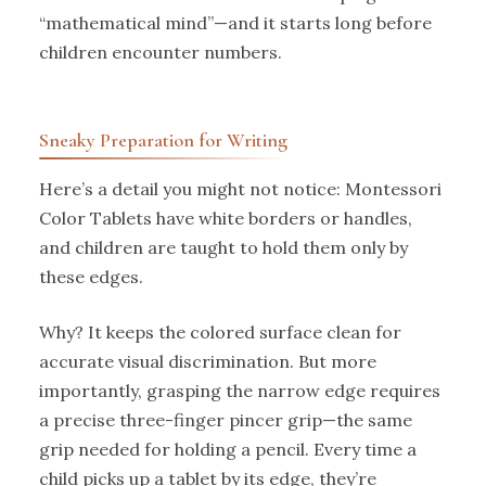
“mathematical mind”—and it starts long before
children encounter numbers.
Sneaky Preparation for Writing
Here’s a detail you might not notice: Montessori
Color Tablets have white borders or handles,
and children are taught to hold them only by
these edges.
Why? It keeps the colored surface clean for
accurate visual discrimination. But more
importantly, grasping the narrow edge requires
a precise three-finger pincer grip—the same
grip needed for holding a pencil. Every time a
child picks up a tablet by its edge, they’re