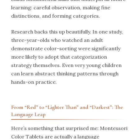
learning: careful observation, making fine
distinctions, and forming categories.
Research backs this up beautifully. In one study,
three-year-olds who watched an adult
demonstrate color-sorting were significantly
more likely to adopt that categorization
strategy themselves. Even very young children
can learn abstract thinking patterns through
hands-on practice.
From “Red” to “Lighter Than” and “Darkest”: The
Language Leap
Here’s something that surprised me: Montessori
Color Tablets are actually a language