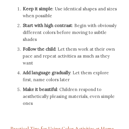
Keep it simple
: Use identical shapes and sizes
when possible
Start with high contrast
: Begin with obviously
different colors before moving to subtle
shades
Follow the child
: Let them work at their own
pace and repeat activities as much as they
want
Add language gradually
: Let them explore
first, name colors later
Make it beautiful
: Children respond to
aesthetically pleasing materials, even simple
ones
Practical Tips for Using Color Activities at Home