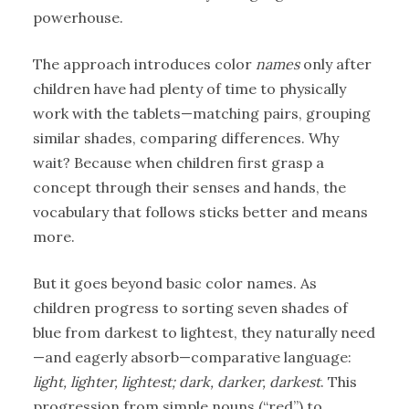
powerhouse.
The approach introduces color
names
only after
children have had plenty of time to physically
work with the tablets—matching pairs, grouping
similar shades, comparing differences. Why
wait? Because when children first grasp a
concept through their senses and hands, the
vocabulary that follows sticks better and means
more.
But it goes beyond basic color names. As
children progress to sorting seven shades of
blue from darkest to lightest, they naturally need
—and eagerly absorb—comparative language:
light, lighter, lightest; dark, darker, darkest
. This
progression from simple nouns (“red”) to