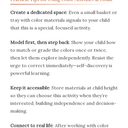
Create a dedicated space
: Even a small basket or
tray with color materials signals to your child
that this is a special, focused activity.
Model first, then step back
: Show your child how
to match or grade the colors once or twice,
then let them explore independently. Resist the
urge to correct immediately—self-discovery is
powerful learning.
Keep it accessible
: Store materials at child height
so they can choose this activity when they’re
interested, building independence and decision-
making.
Connect to real life
: After working with color