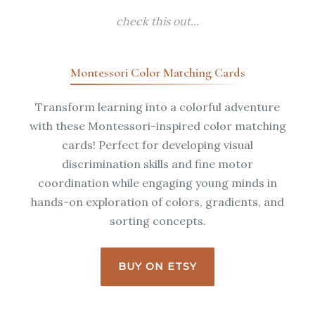
check this out...
Montessori Color Matching Cards
Transform learning into a colorful adventure
with these Montessori-inspired color matching
cards! Perfect for developing visual
discrimination skills and fine motor
coordination while engaging young minds in
hands-on exploration of colors, gradients, and
sorting concepts.
BUY ON ETSY