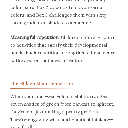
color pairs, Box 2 expands to eleven varied
colors, and Box 3 challenges them with sixty-
three graduated shades to sequence.
Meaningful repetition:
Children naturally return
to activities that satisfy their developmental
needs. Each repetition strengthens those neural
pathways for sustained attention.
The Hidden Math Connection
When your four-year-old carefully arranges
seven shades of green from darkest to lightest,
they’re not just making a pretty gradient.
They’re engaging with mathematical thinking—
specifically: