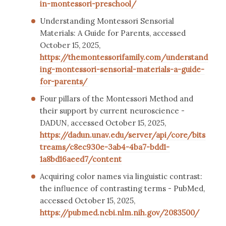
in-montessori-preschool/
Understanding Montessori Sensorial
Materials: A Guide for Parents, accessed
October 15, 2025,
https://themontessorifamily.com/understand
ing-montessori-sensorial-materials-a-guide-
for-parents/
Four pillars of the Montessori Method and
their support by current neuroscience -
DADUN, accessed October 15, 2025,
https://dadun.unav.edu/server/api/core/bits
treams/c8ec930e-3ab4-4ba7-bdd1-
1a8bd16aeed7/content
Acquiring color names via linguistic contrast:
the influence of contrasting terms - PubMed,
accessed October 15, 2025,
https://pubmed.ncbi.nlm.nih.gov/2083500/