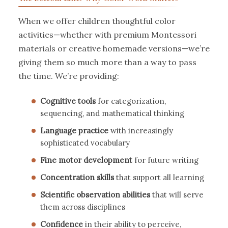
When we offer children thoughtful color
activities—whether with premium Montessori
materials or creative homemade versions—we’re
giving them so much more than a way to pass
the time. We’re providing:
Cognitive tools
for categorization,
sequencing, and mathematical thinking
Language practice
with increasingly
sophisticated vocabulary
Fine motor development
for future writing
Concentration skills
that support all learning
Scientific observation abilities
that will serve
them across disciplines
Confidence
in their ability to perceive,