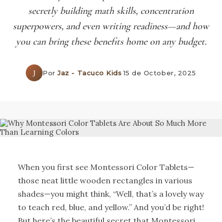
secretly building math skills, concentration
superpowers, and even writing readiness—and how
you can bring these benefits home on any budget.
J
Por
Jaz - Tacuco Kids
·
15 de October, 2025
When you first see Montessori Color Tablets—
those neat little wooden rectangles in various
shades—you might think, “Well, that’s a lovely way
to teach red, blue, and yellow.” And you’d be right!
But here’s the beautiful secret that Montessori