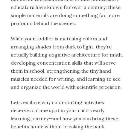
educators have known for over a century: these
simple materials are doing something far more
profound behind the scenes.
While your toddler is matching colors and
arranging shades from dark to light, they’re
actually building cognitive architecture for math,
developing concentration skills that will serve
them in school, strengthening the tiny hand
muscles needed for writing, and learning to see
and organize the world with scientific precision.
Let’s explore why color sorting activities
deserve a prime spot in your child’s early
learning journey—and how you can bring these
benefits home without breaking the bank.