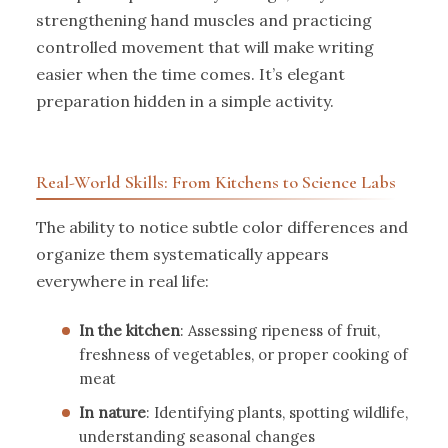
strengthening hand muscles and practicing
controlled movement that will make writing
easier when the time comes. It’s elegant
preparation hidden in a simple activity.
Real-World Skills: From Kitchens to Science Labs
The ability to notice subtle color differences and
organize them systematically appears
everywhere in real life:
In the kitchen
: Assessing ripeness of fruit,
freshness of vegetables, or proper cooking of
meat
In nature
: Identifying plants, spotting wildlife,
understanding seasonal changes