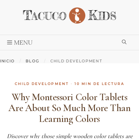
MENU
INICIO
/
BLOG
/
CHILD DEVELOPMENT
CHILD DEVELOPMENT
· 10 MIN DE LECTURA
Why Montessori Color Tablets
Are About So Much More Than
Learning Colors
Discover why those simple wooden color tablets are