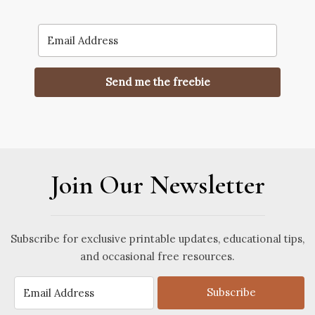
Send me the freebie
Join Our Newsletter
Subscribe for exclusive printable updates, educational tips,
and occasional free resources.
Subscribe