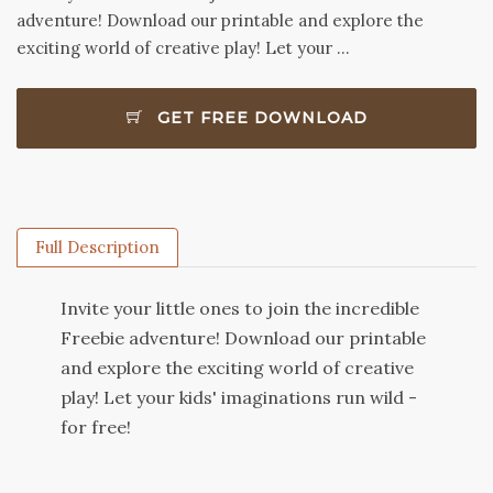
adventure! Download our printable and explore the
exciting world of creative play! Let your …
GET FREE DOWNLOAD
Full Description
Invite your little ones to join the incredible
Freebie adventure! Download our printable
and explore the exciting world of creative
play! Let your kids' imaginations run wild -
for free!