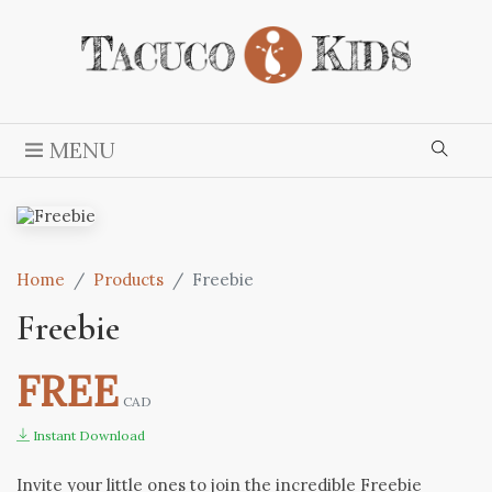
MENU
Home
Products
Freebie
Freebie
FREE
CAD
Instant Download
Invite your little ones to join the incredible Freebie