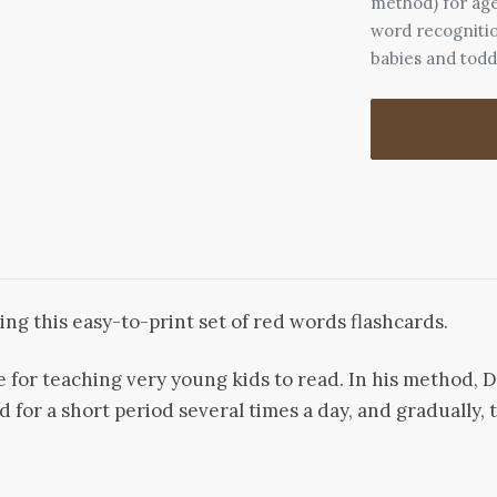
method) for age
word recognitio
babies and todd
ing this easy-to-print set of red words flashcards.
e for teaching very young kids to read. In his method,
d for a short period several times a day, and gradually