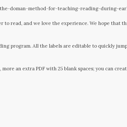
the-doman-method-for-teaching-reading-during-ear
r to read, and we love the experience. We hope that th
ading program. All the labels are editable to quickly ju
, more an extra PDF with 25 blank spaces; you can crea