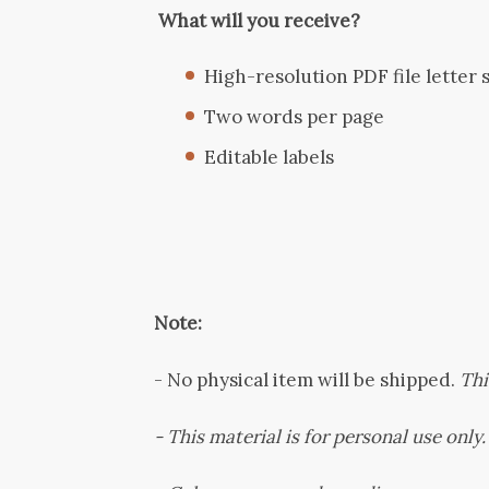
What will you receive?
High-resolution PDF file letter si
Two words per page
Editable labels
Note:
-
No physical item will be shipped.
This
- This material is for personal use only. 