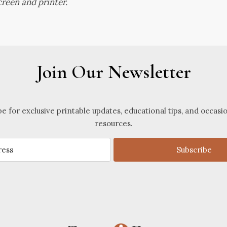
reen and printer.
Join Our Newsletter
e for exclusive printable updates, educational tips, and occasi
resources.
Subscribe