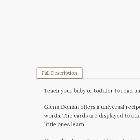
Full Description
Teach your baby or toddler to read us
Glenn Doman offers a universal recip
words. The cards are displayed to a ki
little ones learn!