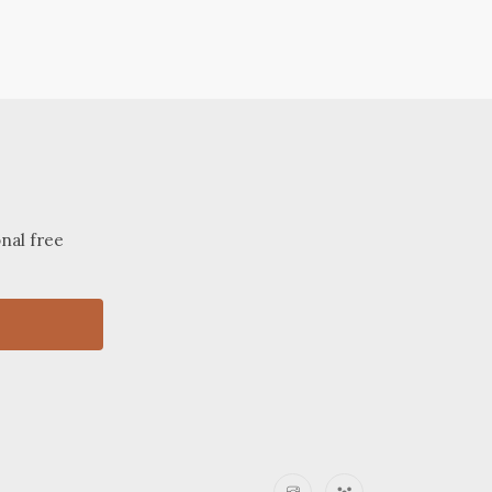
onal free