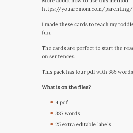
More about how to use this method
https://youaremom.com/parenting/
I made these cards to teach my toddle
fun.
The cards are perfect to start the re
on sentences.
This pack has four pdf with 385 words
What is on the files?
4 pdf
387 words
25 extra editable labels