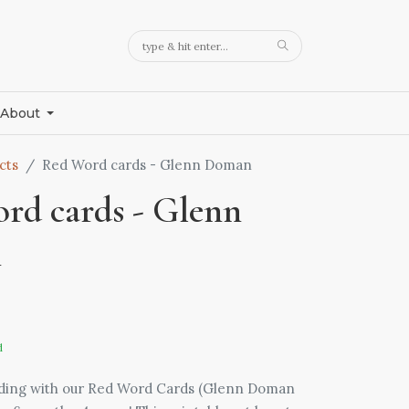
About
cts
Red Word cards - Glenn Doman
rd cards - Glenn
n
d
ading with our Red Word Cards (Glenn Doman