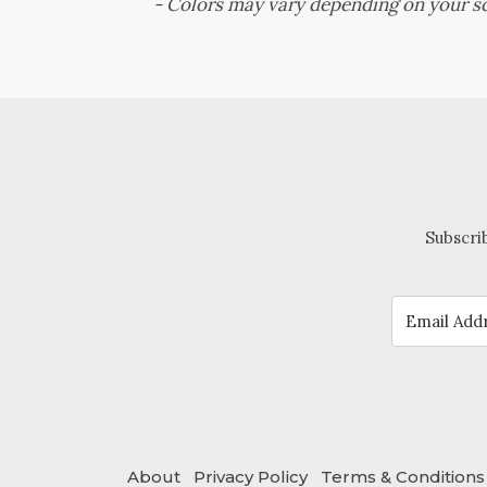
-
Colors may vary depending on your sc
Subscrib
About
Privacy Policy
Terms & Conditions