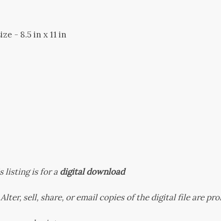
ze - 8.5 in x 11 in
 listing is for a
digital download
Alter, sell, share, or email copies of the digital file are pro