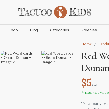
Shop
Blog
Categories
Freebies
Home
Produ
Red Wo
Doma
$5
CAD
Instant Downloa
Teach early re