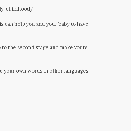
ly-childhood/
is can help you and your baby to have
mp to the second stage and make yours
te your own words in other languages.