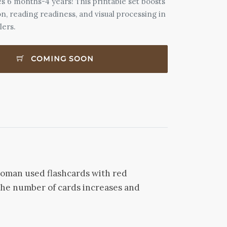
s 6 months-4 years! This printable set boosts
n, reading readiness, and visual processing in
lers.
COMING SOON
 Doman used flashcards with red
, the number of cards increases and