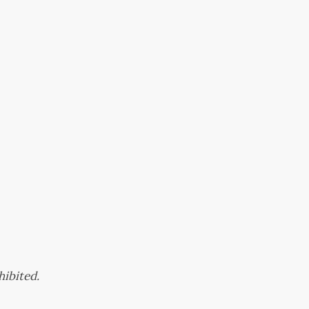
hibited.