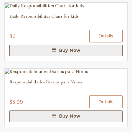
Daily Responsibilities Chart for kids
$6
Details
Buy Now
Responsabilidades Diarias para Niños
$5.99
Details
Buy Now