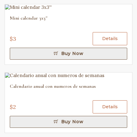
Mini calendar 3x3''
$3
Details
Buy Now
Calendario anual con numeros de semanas
$2
Details
Buy Now