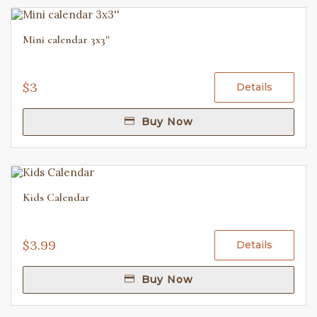
Mini calendar 3x3''
$3
Details
Buy Now
Kids Calendar
$3.99
Details
Buy Now