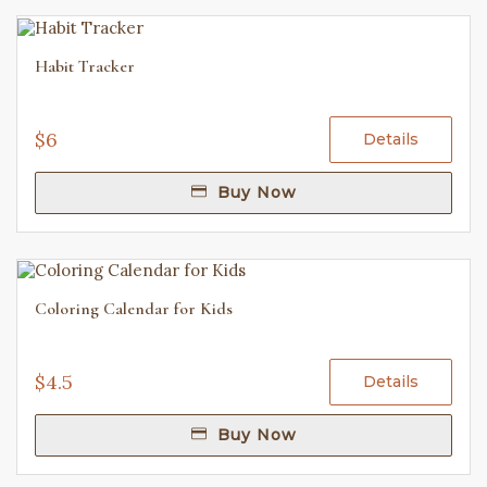
Habit Tracker
$6
Details
Buy Now
Coloring Calendar for Kids
$4.5
Details
Buy Now