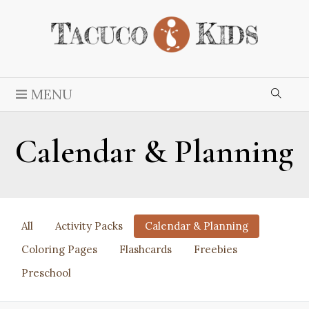
MENU
Calendar & Planning
All
Activity Packs
Calendar & Planning
Coloring Pages
Flashcards
Freebies
Preschool