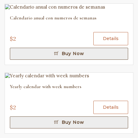
Calendario anual con numeros de semanas
$2
Details
Buy Now
Yearly calendar with week numbers
$2
Details
Buy Now