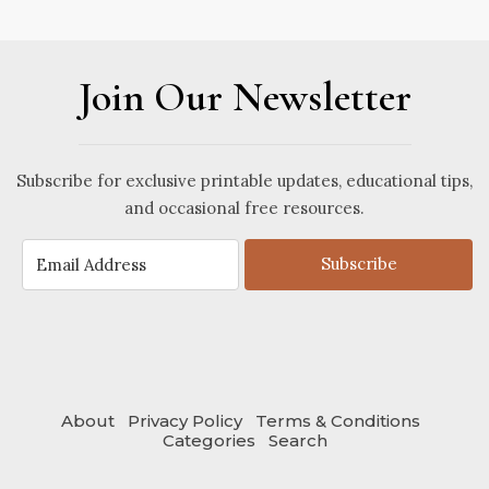
Join Our Newsletter
Subscribe for exclusive printable updates, educational tips,
and occasional free resources.
Subscribe
About
Privacy Policy
Terms & Conditions
Categories
Search